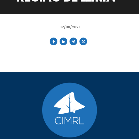
02/08/2021